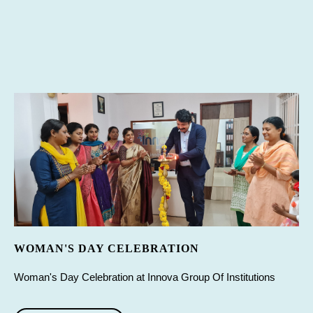
WOMAN'S DAY CELEBRATION
Woman's Day Celebration at Innova Group Of Institutions