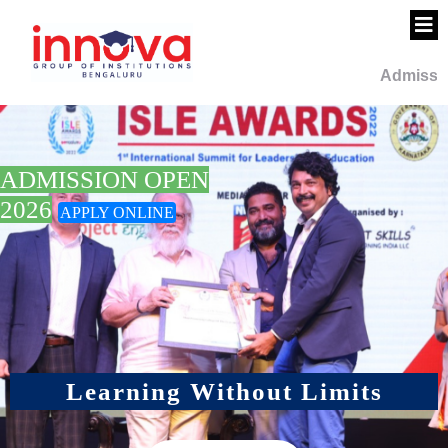
Admission Open 
PUC Science -
PCMC I PUC Com
ADMISSION OPEN
CEBA I Call 709
2026
APPLY ONLINE
Learning Without Limits