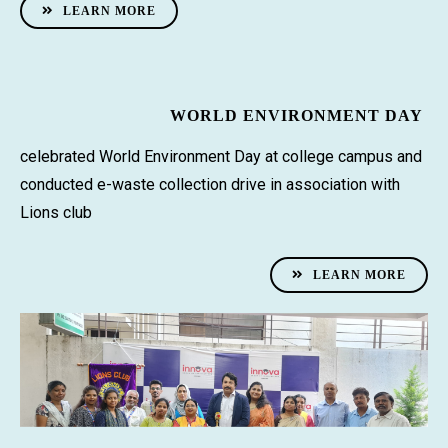
LEARN MORE
WORLD ENVIRONMENT DAY
celebrated World Environment Day at college campus and
conducted e-waste collection drive in association with
Lions club
LEARN MORE