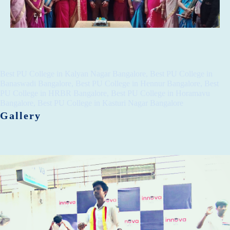
Best PU College in Kalyan Nagar Bangalore, Best PU College in
Banaswadi Bangalore, Best PU College in Hennur Bangalore, Best
PU College in HRBR Bangalore, Best PU College in Horamavu
Bangalore, Best PU College in Kasturi Nagar Bangalore
Gallery