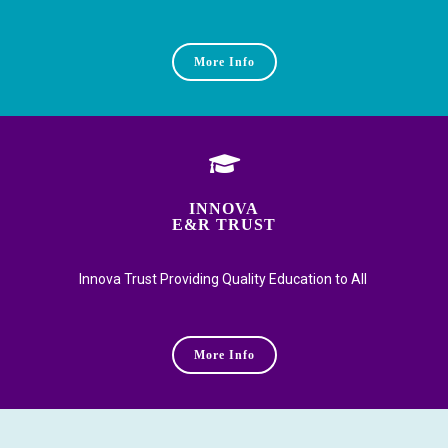
More Info
INNOVA
E&R TRUST
Innova Trust Providing Quality Education to All
More Info