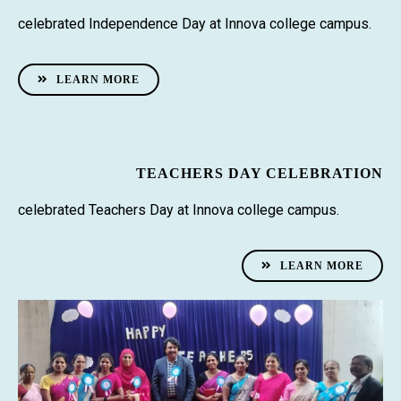
celebrated Independence Day at Innova college campus.
LEARN MORE
TEACHERS DAY CELEBRATION
celebrated Teachers Day at Innova college campus.
LEARN MORE