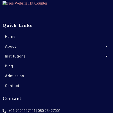
Quick Links
Home
About
Institutions
Blog
Admission
Contact
Contact
+91 7090427001 | 080 25427001