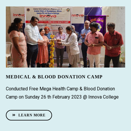
MEDICAL & BLOOD DONATION CAMP
Conducted Free Mega Health Camp & Blood Donation
Camp on Sunday 26 th February 2023 @ Innova College
LEARN MORE