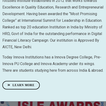
focused institute established in 2012 that works towards
Excellence in Quality Education, Research and Entrepreneurial
Development. Having been awarded the “Most Promising
College” at International Summit for Leadership in Education.
Ranked as top 20 education Institution in India by Ministry of
HRD, Govt of India for the outstanding performance in Digital
Financial Literacy Campaign. Our institution is Approved By
AICTE, New Delhi.
Today Innova Institutions has a Innova Degree College, Pre-
Innova PU College and Innova Academy under its wings.
There are students studying here from across India & abroad.
LEARN MORE