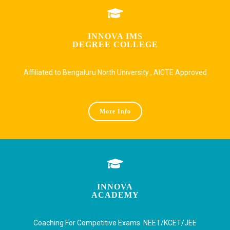
INNOVA IMS
DEGREE COLLEGE
Affiliated to Bengaluru North University , AICTE Approved
More Info
INNOVA
ACADEMY
Coaching For Competitive Exams NEET/KCET/JEE