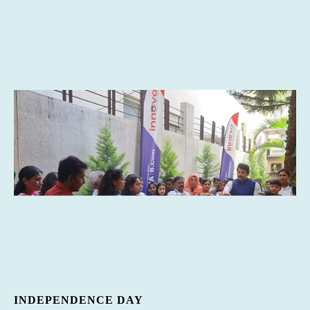
INDEPENDENCE DAY