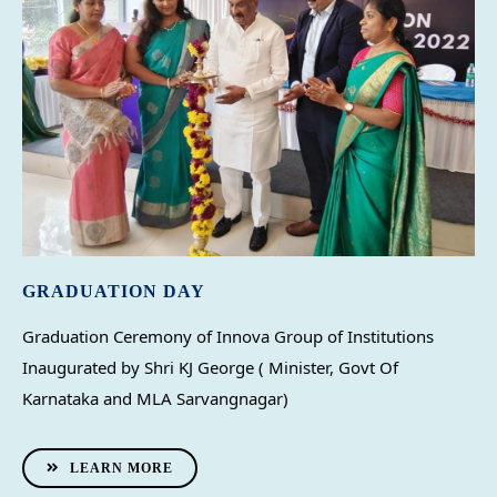
GRADUATION DAY
Graduation Ceremony of Innova Group of Institutions 
Inaugurated by Shri KJ George ( Minister, Govt Of 
Karnataka and MLA Sarvangnagar)
LEARN MORE