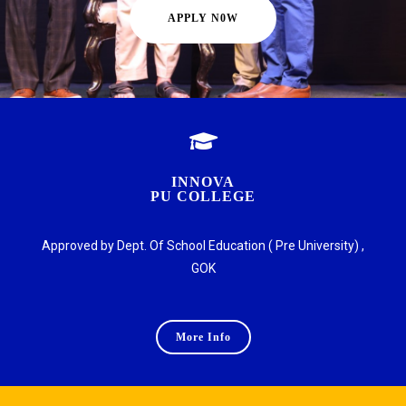
APPLY N0W
INNOVA
PU COLLEGE
Approved by Dept. Of School Education ( Pre University) ,
GOK
More Info