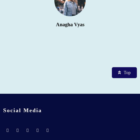
Anagha Vyas
Top
Social Media