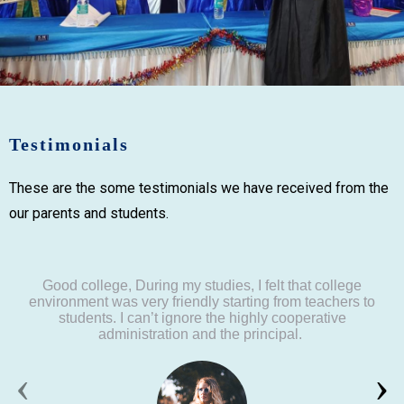
Testimonials
These are the some testimonials we have received from the
our parents and students.
Good college, During my studies, I felt that college
environment was very friendly starting from teachers to
students. I can’t ignore the highly cooperative
administration and the principal.
‹
›