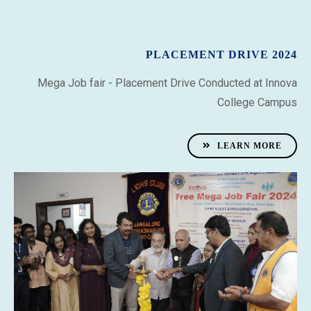
PLACEMENT DRIVE 2024
Mega Job fair
- Placement Drive Conducted at Innova
College Campus
LEARN MORE