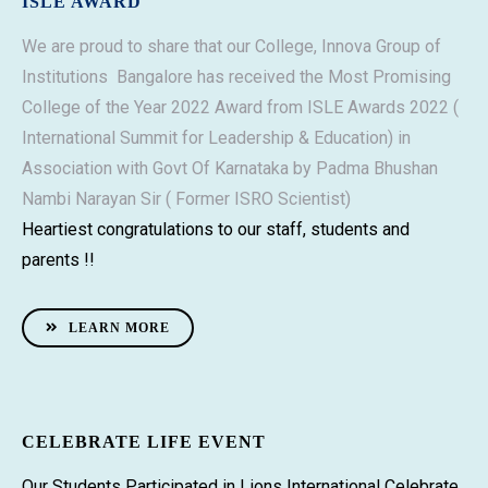
ISLE AWARD
We are proud to share that our College, Innova Group of
Institutions Bangalore has received the Most Promising
College of the Year 2022 Award from ISLE Awards 2022 (
International Summit for Leadership & Education) in
Association with Govt Of Karnataka by Padma Bhushan
Nambi Narayan Sir ( Former ISRO Scientist)
Heartiest congratulations to our staff, students and
parents !!
LEARN MORE
CELEBRATE LIFE EVENT
Our Students Participated in Lions International Celebrate