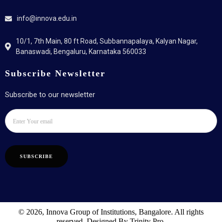
info@innova.edu.in
10/1, 7th Main, 80 ft Road, Subbannapalaya, Kalyan Nagar,
Banaswadi, Bengaluru, Karnataka 560033
Subscribe Newsletter
Subscribe to our newsletter
SUBSCRIBE
© 2026, Innova Group of Institutions, Bangalore. All rights
reserved. Designed By Trinity Pro.