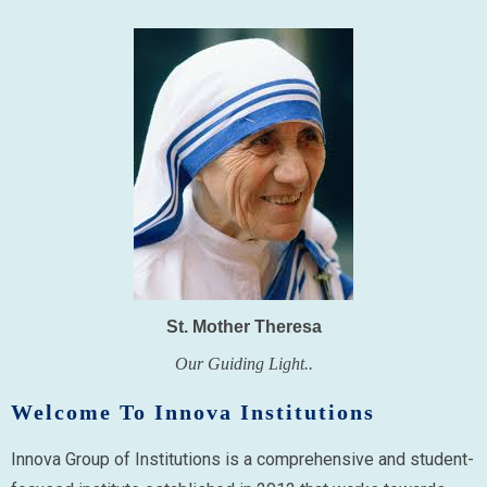
St. Mother Theresa
Our Guiding Light..
Welcome To Innova Institutions
Innova Group of Institutions is a comprehensive and student-