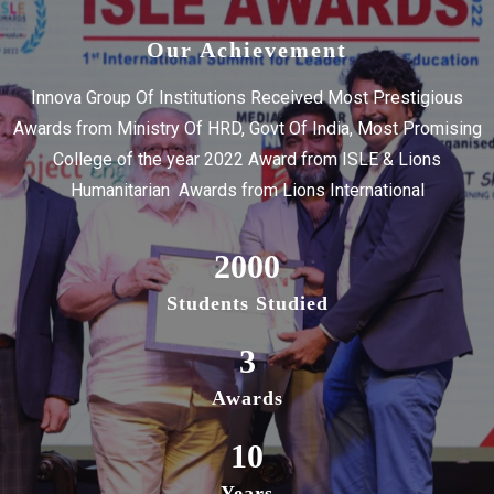
Our Achievement
Innova Group Of Institutions Received Most Prestigious
Awards from Ministry Of HRD, Govt Of India, Most Promising
College of the year 2022 Award from ISLE & Lions
Humanitarian Awards from Lions International
2000
Students Studied
3
Awards
10
Years