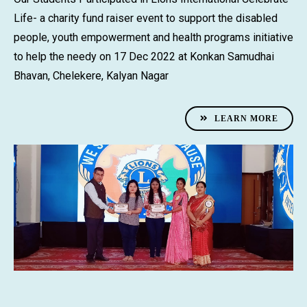
Life- a charity fund raiser event to support the disabled
people, youth empowerment and health programs initiative
to help the needy on 17 Dec 2022 at Konkan Samudhai
Bhavan, Chelekere, Kalyan Nagar
LEARN MORE