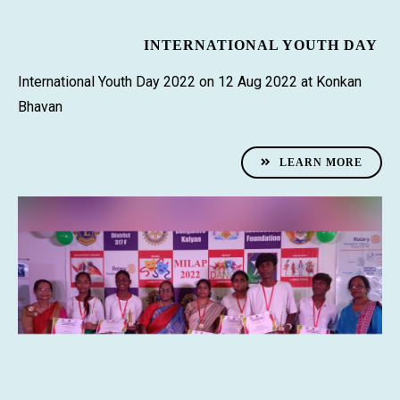
INTERNATIONAL YOUTH DAY
International Youth Day 2022 on 12 Aug 2022 at Konkan
Bhavan
LEARN MORE