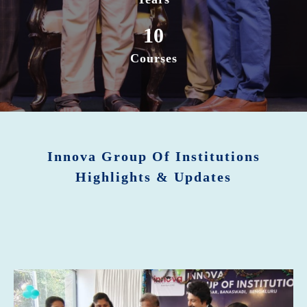
10
Courses
Innova Group Of Institutions
Highlights & Updates